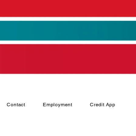
Contact
Employment
Credit App