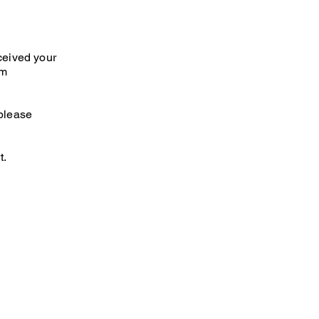
ceived your
am
 please
t.