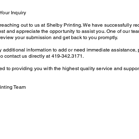
Your Inquiry
reaching out to us at Shelby Printing. We have successfully re
st and appreciate the opportunity to assist you. One of our te
review your submission and get back to you promptly.
y additional information to add or need immediate assistance,
 to contact us directly at 419-342.3171.
d to providing you with the highest quality service and suppor
,
inting Team