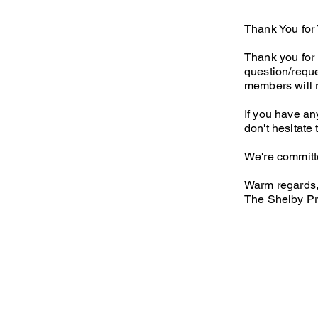
Thank You for 
Thank you for 
question/reque
members will 
If you have an
don't hesitate
We're committe
Warm regards
The Shelby Pr