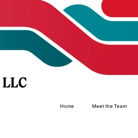
Home
Meet the Team